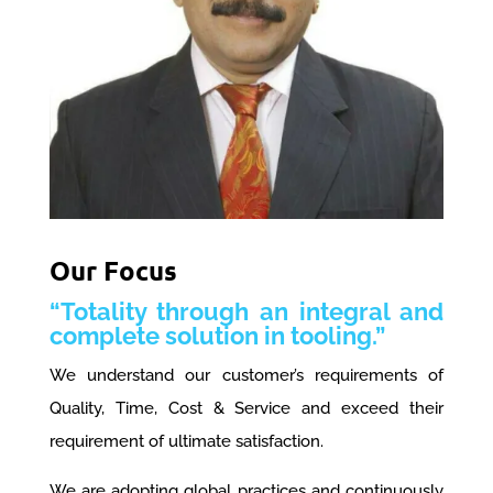
Our Focus
“Totality through an integral and
complete solution in tooling.”
We understand our customer’s requirements of
Quality, Time, Cost & Service and exceed their
requirement of ultimate satisfaction.
We are adopting global practices and continuously