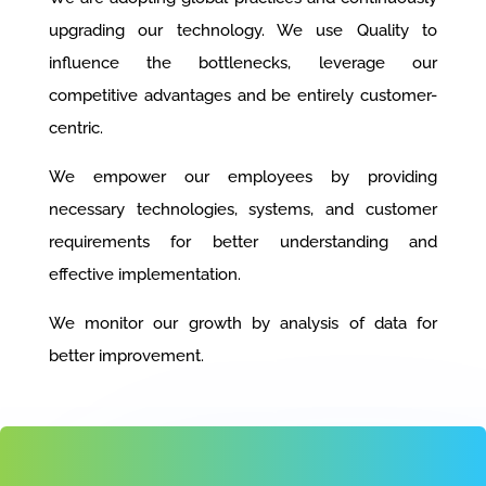
upgrading our technology. We use Quality to
influence the bottlenecks, leverage our
competitive advantages and be entirely customer-
centric.
We empower our employees by providing
necessary technologies, systems, and customer
requirements for better understanding and
effective implementation.
We monitor our growth by analysis of data for
better improvement.