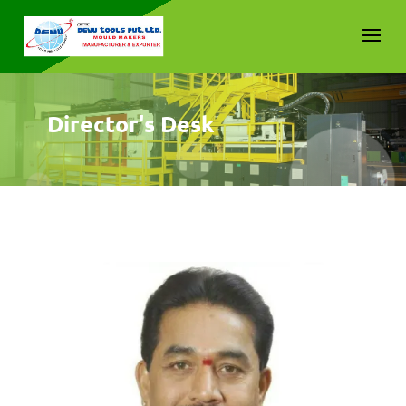
Director's Desk