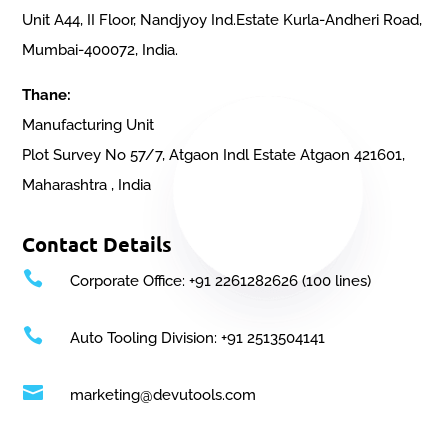
Unit A44, II Floor, Nandjyoy Ind.Estate Kurla-Andheri Road,
Mumbai-400072, India.
Thane:
Manufacturing Unit
Plot Survey No 57/7, Atgaon Indl Estate Atgaon 421601,
Maharashtra , India
Contact Details

Corporate Office: +91 2261282626 (100 lines)

Auto Tooling Division: +91 2513504141

marketing@devutools.com