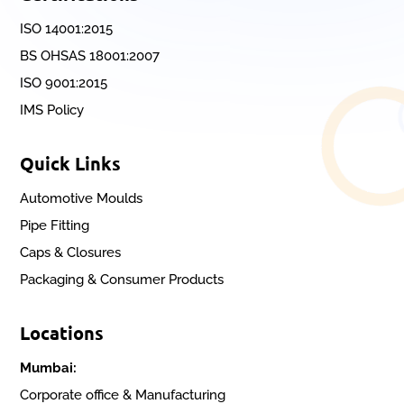
ISO 14001:2015
BS OHSAS 18001:2007
ISO 9001:2015
IMS Policy
Quick Links
Automotive Moulds
Pipe Fitting
Caps & Closures
Packaging & Consumer Products
Locations
Mumbai:
Corporate office & Manufacturing