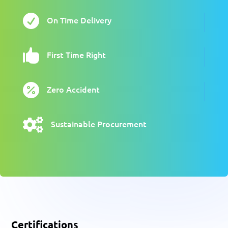

On Time Delivery

First Time Right

Zero Accident

Sustainable Procurement
Certifications