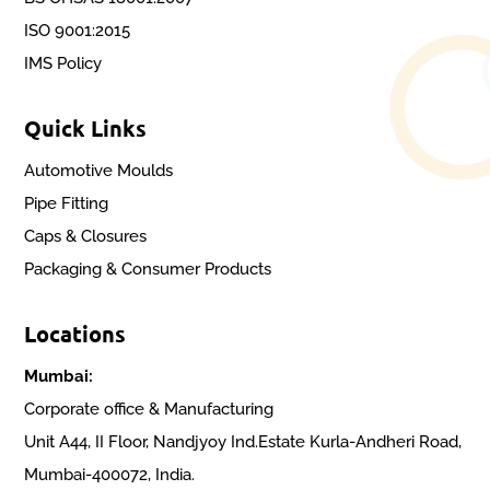
ISO 9001:2015
IMS Policy
Quick Links
Automotive Moulds
Pipe Fitting
Caps & Closures
Packaging & Consumer Products
Locations
Mumbai:
Corporate office & Manufacturing
Unit A44, II Floor, Nandjyoy Ind.Estate Kurla-Andheri Road,
Mumbai-400072, India.