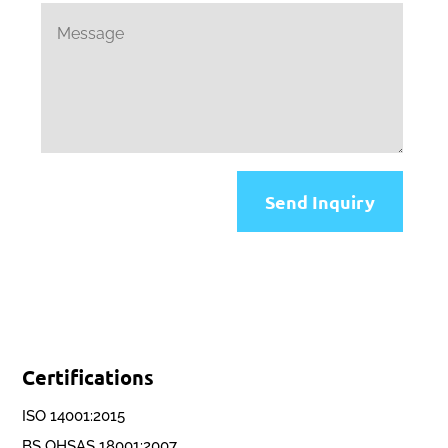
Send Inquiry
Certifications
ISO 14001:2015
BS OHSAS 18001:2007