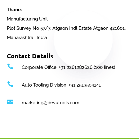
Thane:
Manufacturing Unit
Plot Survey No 57/7, Atgaon Indl Estate Atgaon 421601,
Maharashtra , India
Contact Details

Corporate Office: +91 2261282626 (100 lines)

Auto Tooling Division: +91 2513504141

marketing@devutools.com