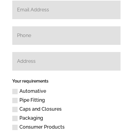
Your requirements
Automative
Pipe Fitting
Caps and Closures
Packaging
Consumer Products