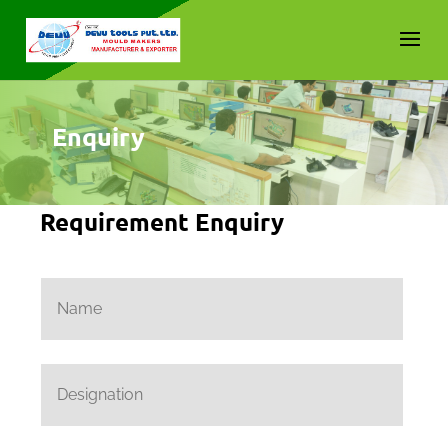
Enquiry
Requirement Enquiry