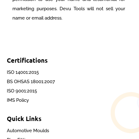
marketing purposes. Devu Tools will not sell your
name or email address.
Certifications
ISO 14001:2015
BS OHSAS 18001:2007
ISO 9001:2015
IMS Policy
Quick Links
Automotive Moulds