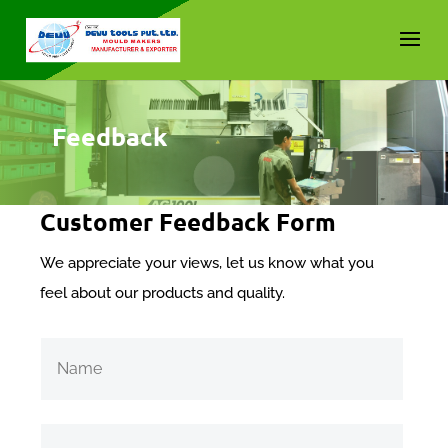
Feedback
Customer Feedback Form
We appreciate your views, let us know what you
feel about our products and quality.