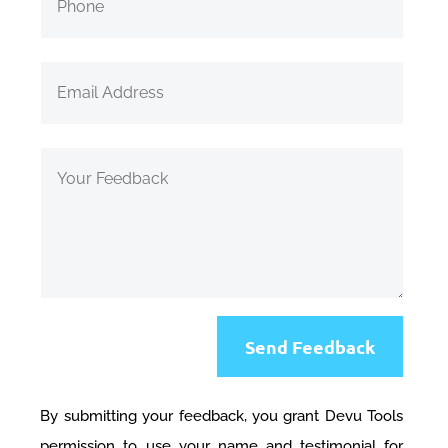
Send Feedback
By submitting your feedback, you grant Devu Tools
permission to use your name and testimonial for