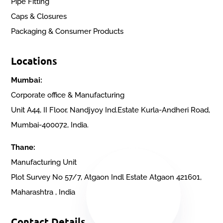
Pipe Fitting
Caps & Closures
Packaging & Consumer Products
Locations
Mumbai:
Corporate office & Manufacturing
Unit A44, II Floor, Nandjyoy Ind.Estate Kurla-Andheri Road,
Mumbai-400072, India.
Thane:
Manufacturing Unit
Plot Survey No 57/7, Atgaon Indl Estate Atgaon 421601,
Maharashtra , India
Contact Details